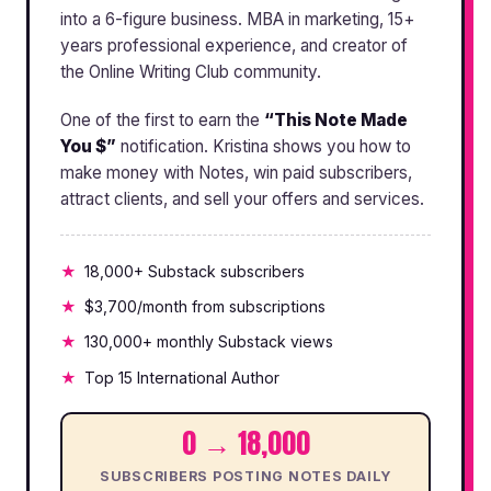
into a 6-figure business. MBA in marketing, 15+
years professional experience, and creator of
the Online Writing Club community.
One of the first to earn the
“This Note Made
You $”
notification. Kristina shows you how to
make money with Notes, win paid subscribers,
attract clients, and sell your offers and services.
18,000+ Substack subscribers
$3,700/month from subscriptions
130,000+ monthly Substack views
Top 15 International Author
0 → 18,000
SUBSCRIBERS POSTING NOTES DAILY