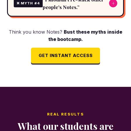
+
❌ MYTH #4
people's Notes.”
Think you know Notes?
Bust these myths inside
the bootcamp.
GET INSTANT ACCESS
REAL RESULTS
What our students are