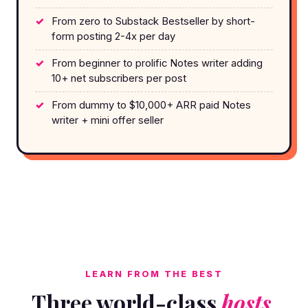
From zero to Substack Bestseller by short-
form posting 2-4x per day
From beginner to prolific Notes writer adding
10+ net subscribers per post
From dummy to $10,000+ ARR paid Notes
writer + mini offer seller
LEARN FROM THE BEST
Three world-class
hosts.