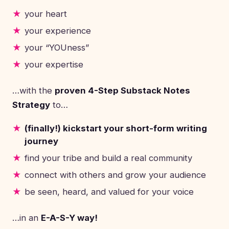
your heart
your experience
your “YOUness”
your expertise
…with the
proven 4-Step Substack Notes
Strategy
to…
(finally!) kickstart your short-form writing
journey
find your tribe and build a real community
connect with others and grow your audience
be seen, heard, and valued for your voice
…in an
E-A-S-Y way!