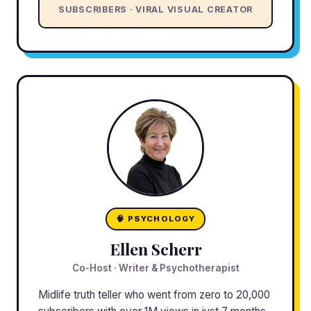
SUBSCRIBERS · VIRAL VISUAL CREATOR
🧠 PSYCHOLOGY
Ellen Scherr
Co-Host · Writer & Psychotherapist
Midlife truth teller who went from zero to 20,000