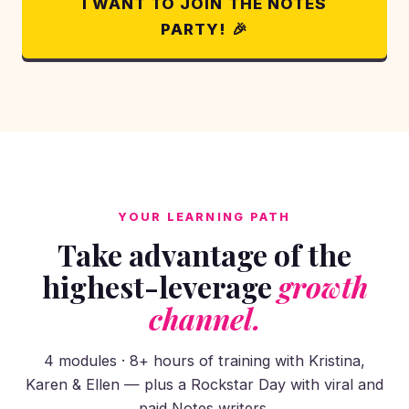
I WANT TO JOIN THE NOTES
PARTY! 🎉
YOUR LEARNING PATH
Take advantage of the
highest-leverage
growth
channel.
4 modules · 8+ hours of training with Kristina,
Karen & Ellen — plus a Rockstar Day with viral and
paid Notes writers.