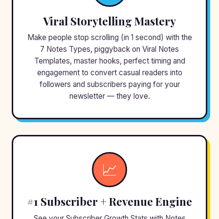
Viral Storytelling Mastery
Make people stop scrolling (in 1 second) with the
7 Notes Types, piggyback on Viral Notes
Templates, master hooks, perfect timing and
engagement to convert casual readers into
followers and subscribers paying for your
newsletter — they love.
📈
#1 Subscriber + Revenue Engine
See your Subscriber Growth Stats with Notes