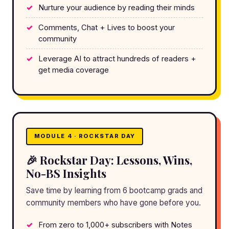
Nurture your audience by reading their minds
Comments, Chat + Lives to boost your
community
Leverage AI to attract hundreds of readers +
get media coverage
MODULE 4 · ROCKSTAR DAY
🎉 Rockstar Day: Lessons, Wins,
No-BS Insights
Save time by learning from 6 bootcamp grads and
community members who have gone before you.
From zero to 1,000+ subscribers with Notes