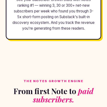
ranking #1 — winning 3, 30 or 300+ net-new
subscribers per week who found you through 3-
5x short-form posting on Substack's built-in
discovery ecosystem. And you track the revenue
you're generating from these readers.
THE NOTES GROWTH ENGINE
From first Note to
paid
subscribers.