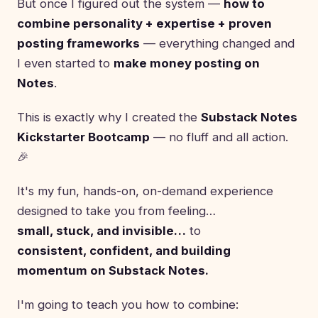
But once I figured out the system —
how to
combine personality + expertise + proven
posting frameworks
— everything changed and
I even started to
make money posting on
Notes
.
This is exactly why I created the
Substack Notes
Kickstarter Bootcamp
— no fluff and all action.
🎉
It's my fun, hands-on, on-demand experience
designed to take you from feeling…
small, stuck, and invisible…
to
consistent, confident, and building
momentum on Substack Notes.
I'm going to teach you how to combine: