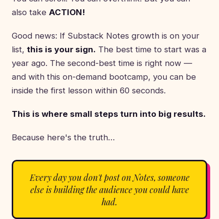
also take
ACTION!
Good news: If Substack Notes growth is on your
list,
this is your sign.
The best time to start was a
year ago. The second-best time is right now —
and with this on-demand bootcamp, you can be
inside the first lesson within 60 seconds.
This is where small steps turn into big results.
Because here's the truth…
Every day you don't post on Notes, someone
else is building the audience you could have
had.