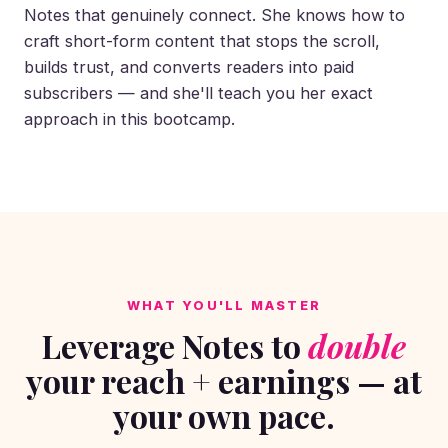
Notes that genuinely connect. She knows how to
craft short-form content that stops the scroll,
builds trust, and converts readers into paid
subscribers — and she'll teach you her exact
approach in this bootcamp.
WHAT YOU'LL MASTER
Leverage Notes to
double
your reach + earnings — at
your own pace.