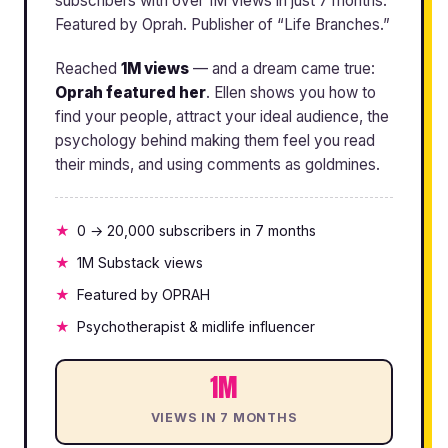
subscribers with over 1M views in just 7 months.
Featured by Oprah. Publisher of “Life Branches.”
Reached
1M views
— and a dream came true:
Oprah featured her
. Ellen shows you how to
find your people, attract your ideal audience, the
psychology behind making them feel you read
their minds, and using comments as goldmines.
0 → 20,000 subscribers in 7 months
1M Substack views
Featured by OPRAH
Psychotherapist & midlife influencer
1M
VIEWS IN 7 MONTHS