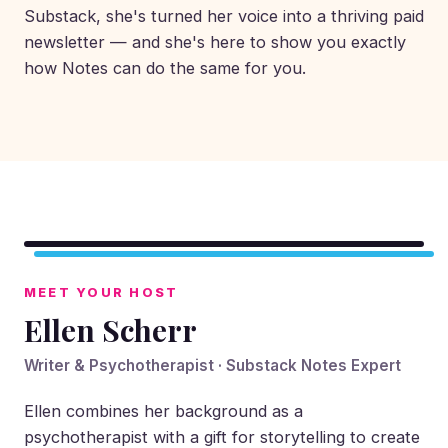
Substack, she's turned her voice into a thriving paid
newsletter — and she's here to show you exactly
how Notes can do the same for you.
▶
MEET YOUR HOST
Ellen Scherr
Writer & Psychotherapist · Substack Notes Expert
Ellen combines her background as a
psychotherapist with a gift for storytelling to create