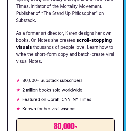
Times. Initiator of the Mortality Movement.
Publisher of “The Stand Up Philosopher” on
Substack.
As a former art director, Karen designs her own
books. On Notes she creates
scroll-stopping
visuals
thousands of people love. Learn how to
write the short-form copy and batch-create viral
visual Notes.
80,000+ Substack subscribers
2 million books sold worldwide
Featured on Oprah, CNN, NY Times
Known for her viral wisdom
80,000+