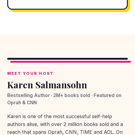
▶
MEET YOUR HOST
Karen Salmansohn
Bestselling Author · 2M+ books sold · Featured on
Oprah & CNN
Karen is one of the most successful self-help
authors alive, with over 2 million books sold and a
reach that spans Oprah, CNN, TIME and AOL. On