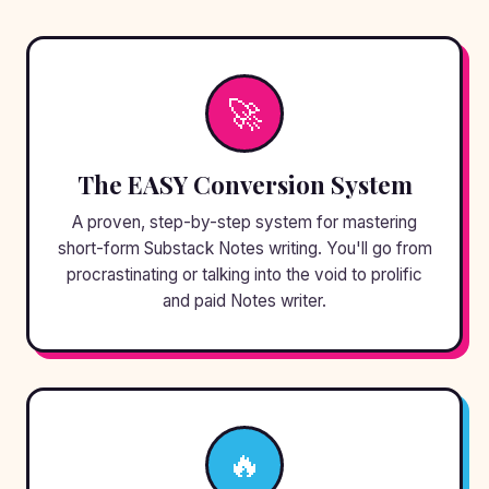
🚀
The EASY Conversion System
A proven, step-by-step system for mastering
short-form Substack Notes writing. You'll go from
procrastinating or talking into the void to prolific
and paid Notes writer.
🔥