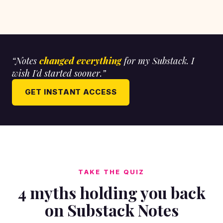
“Notes
changed everything
for my Substack. I
wish I'd started sooner.”
GET INSTANT ACCESS
TAKE THE QUIZ
4 myths holding you back
on Substack Notes