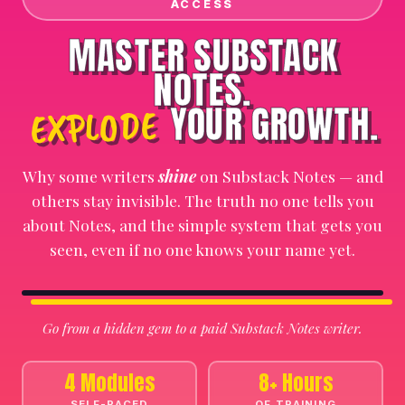
ACCESS
MASTER SUBSTACK
NOTES.
YOUR GROWTH.
EXPLODE
Why some writers
shine
on Substack Notes — and
others stay invisible. The truth no one tells you
about Notes, and the simple system that gets you
seen, even if no one knows your name yet.
⏸
🔇
Go from a hidden gem to a paid Substack Notes writer.
4 Modules
8+ Hours
SELF-PACED
OF TRAINING