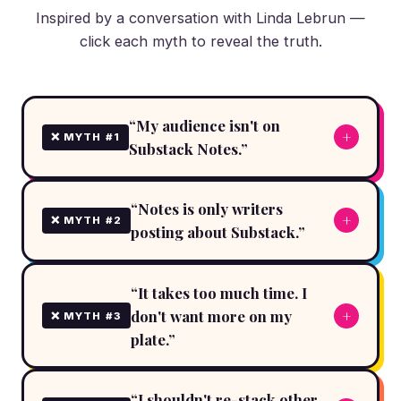
Inspired by a conversation with Linda Lebrun —
click each myth to reveal the truth.
“My audience isn't on
+
❌ MYTH #1
Substack Notes.”
“Notes is only writers
+
❌ MYTH #2
posting about Substack.”
“It takes too much time. I
don't want more on my
+
❌ MYTH #3
plate.”
“I shouldn't re-stack other