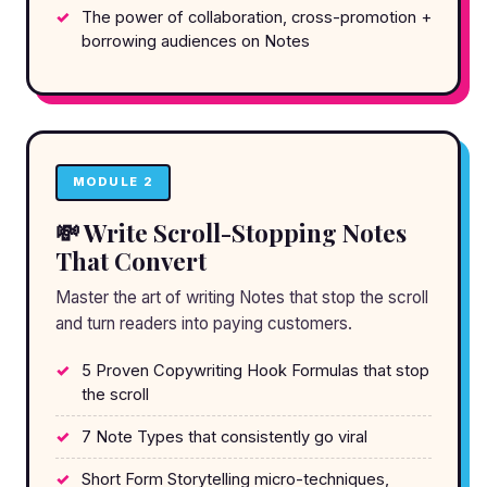
The power of collaboration, cross-promotion +
borrowing audiences on Notes
MODULE 2
💸 Write Scroll-Stopping Notes
That Convert
Master the art of writing Notes that stop the scroll
and turn readers into paying customers.
5 Proven Copywriting Hook Formulas that stop
the scroll
7 Note Types that consistently go viral
Short Form Storytelling micro-techniques,