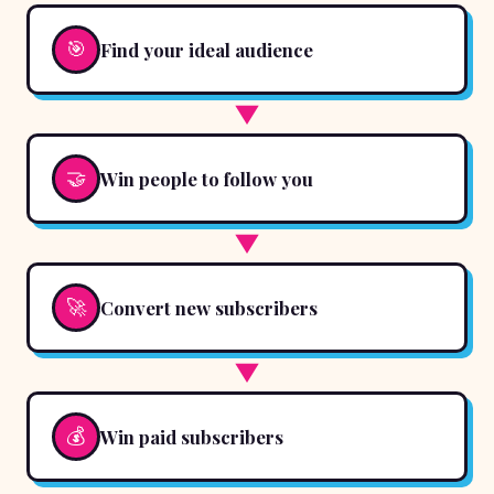
🎯
Find your ideal audience
▼
🤝
Win people to follow you
▼
🚀
Convert new subscribers
▼
💰
Win paid subscribers