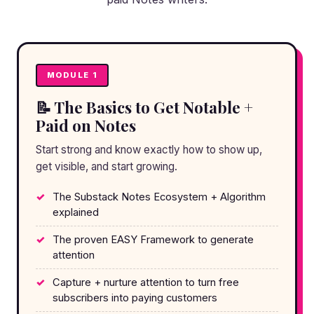
MODULE 1
📝 The Basics to Get Notable +
Paid on Notes
Start strong and know exactly how to show up,
get visible, and start growing.
The Substack Notes Ecosystem + Algorithm
explained
The proven EASY Framework to generate
attention
Capture + nurture attention to turn free
subscribers into paying customers