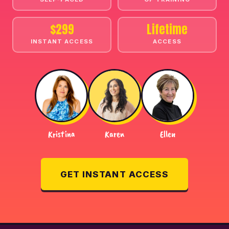
$299
Lifetime
INSTANT ACCESS
ACCESS
Kristina
Karen
Ellen
GET INSTANT ACCESS