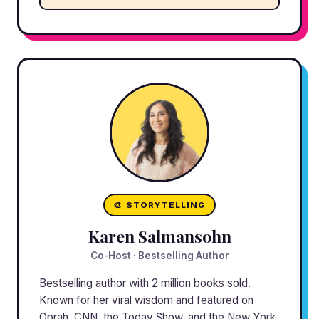
🎨 STORYTELLING
Karen Salmansohn
Co-Host · Bestselling Author
Bestselling author with 2 million books sold.
Known for her viral wisdom and featured on
Oprah, CNN, the Today Show, and the New York