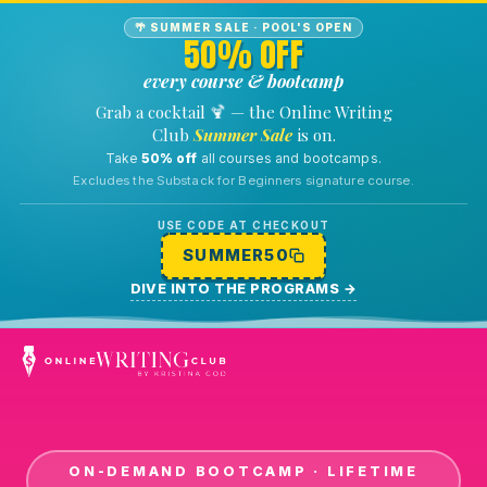
🌴 SUMMER SALE · POOL'S OPEN
50% OFF
every course & bootcamp
🍹
Grab a cocktail
— the Online Writing
Club
Summer Sale
is on.
Take
50% off
all courses and bootcamps.
Excludes the Substack for Beginners signature course.
USE CODE AT CHECKOUT
SUMMER50
DIVE INTO THE PROGRAMS
→
ON-DEMAND BOOTCAMP · LIFETIME