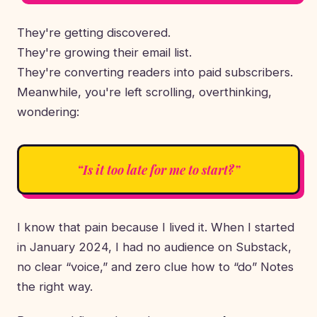
They're getting discovered.
They're growing their email list.
They're converting readers into paid subscribers.
Meanwhile, you're left scrolling, overthinking,
wondering:
“Is it too late for me to start?”
I know that pain because I lived it. When I started
in January 2024, I had no audience on Substack,
no clear “voice,” and zero clue how to “do” Notes
the right way.