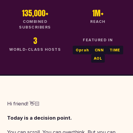
135,000+
1M+
COMBINED
REACH
SUBSCRIBERS
3
FEATURED IN
WORLD-CLASS HOSTS
Oprah
CNN
TIME
AOL
Hi friend! 👋🏻
Today is a decision point.
You can scroll. You can overthink. But you can