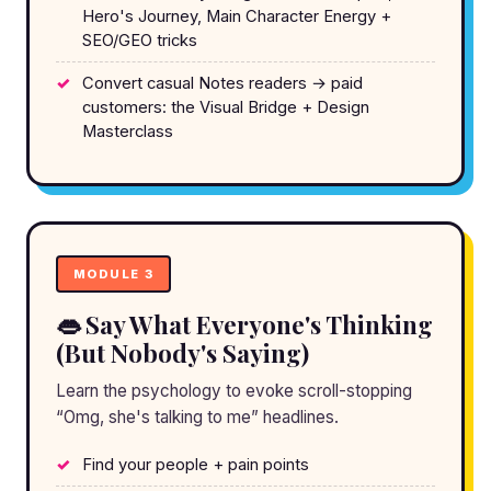
Hero's Journey, Main Character Energy +
SEO/GEO tricks
Convert casual Notes readers → paid
customers: the Visual Bridge + Design
Masterclass
MODULE 3
👄 Say What Everyone's Thinking
(But Nobody's Saying)
Learn the psychology to evoke scroll-stopping
“Omg, she's talking to me” headlines.
Find your people + pain points