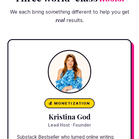
We each bring something different to help you get
real
results.
💰 MONETIZATION
Kristina God
Lead Host · Founder
Substack Bestseller who turned online writing