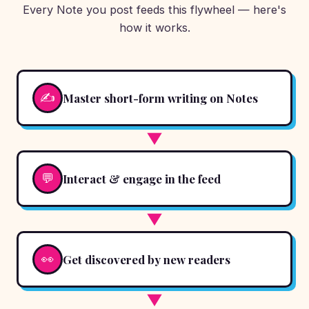
Every Note you post feeds this flywheel — here's
how it works.
✍️
Master short-form writing on Notes
▼
💬
Interact & engage in the feed
▼
👀
Get discovered by new readers
▼