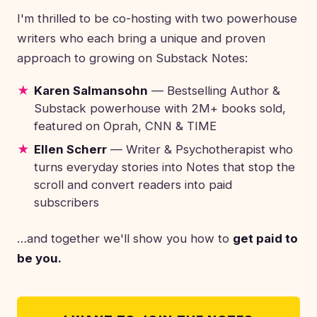
I'm thrilled to be co-hosting with two powerhouse
writers who each bring a unique and proven
approach to growing on Substack Notes:
Karen Salmansohn
— Bestselling Author &
Substack powerhouse with 2M+ books sold,
featured on Oprah, CNN & TIME
Ellen Scherr
— Writer & Psychotherapist who
turns everyday stories into Notes that stop the
scroll and convert readers into paid
subscribers
…and together we'll show you how to
get paid to
be you.